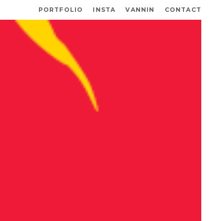
PORTFOLIO
INSTA
VANNIN
CONTACT