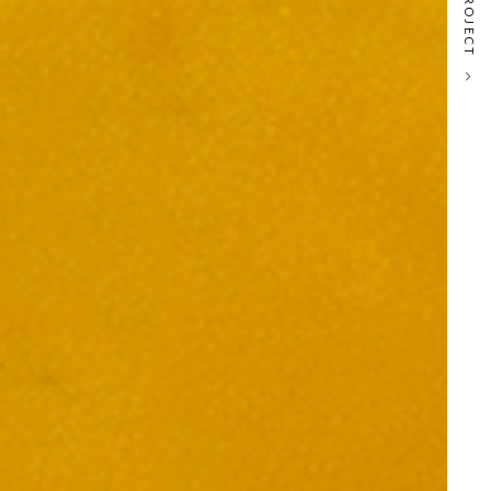
NEXT PROJECT