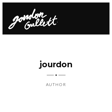
jourdon
AUTHOR