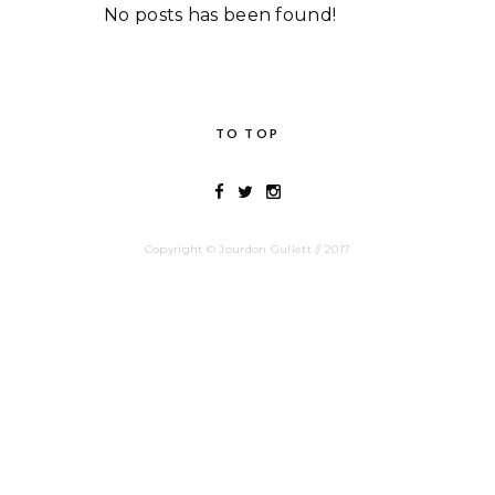
No posts has been found!
TO TOP
Copyright © Jourdon Gullett // 2017